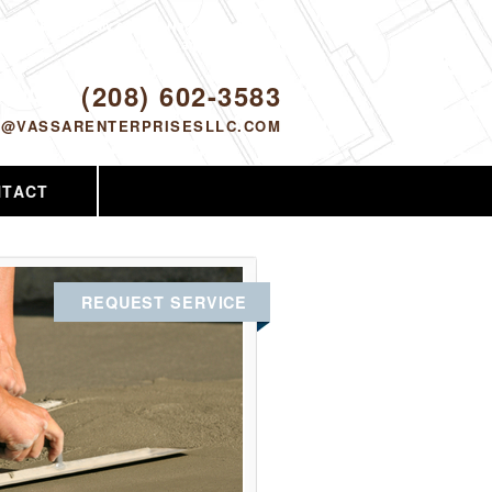
Proudly serving Nampa, ID and the
surrounding area since 2005
ODAY!
(208) 602-3583
O@VASSARENTERPRISESLLC.COM
NTACT
REQUEST SERVICE