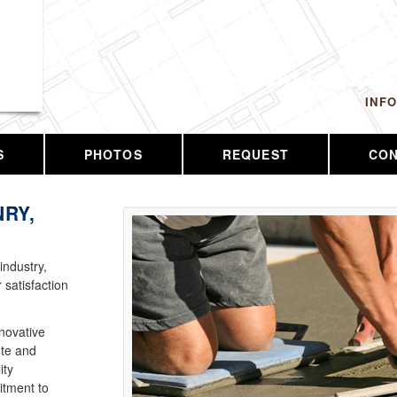
 LLC
CALL US T
INF
S
PHOTOS
REQUEST
CO
RY,
industry,
 satisfaction
nnovative
ete and
ity
tment to