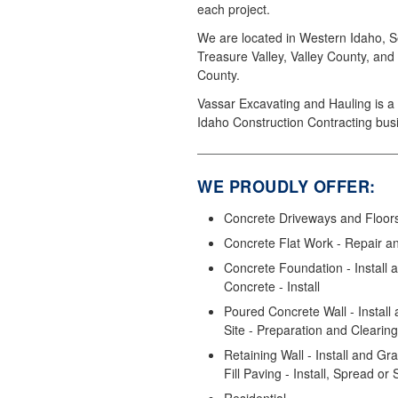
each project.
We are located in Western Idaho, S
Treasure Valley, Valley County, and
County.
Vassar Excavating and Hauling is a 
Idaho Construction Contracting bus
WE PROUDLY OFFER:
Concrete Driveways and Floors 
Concrete Flat Work - Repair a
Concrete Foundation - Install
Concrete - Install
Poured Concrete Wall - Install 
Site - Preparation and Clearing
Retaining Wall - Install and Gr
Fill Paving - Install, Spread or