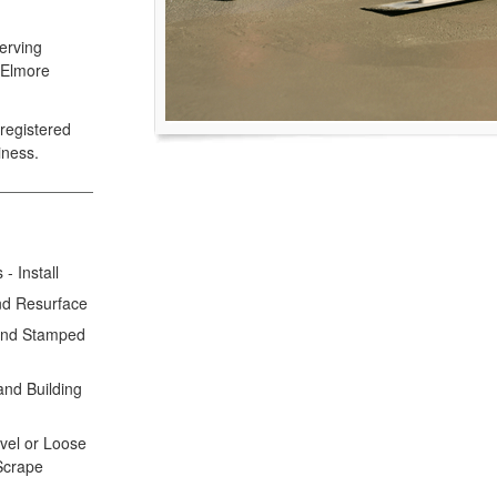
erving
 Elmore
registered
iness.
- Install
nd Resurface
 and Stamped
and Building
avel or Loose
 Scrape