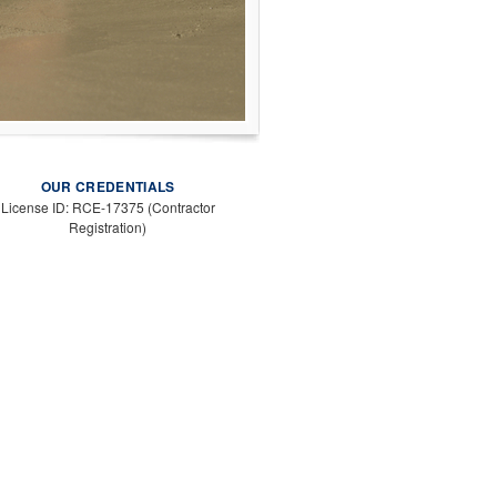
OUR CREDENTIALS
License ID: RCE-17375 (Contractor
Registration)