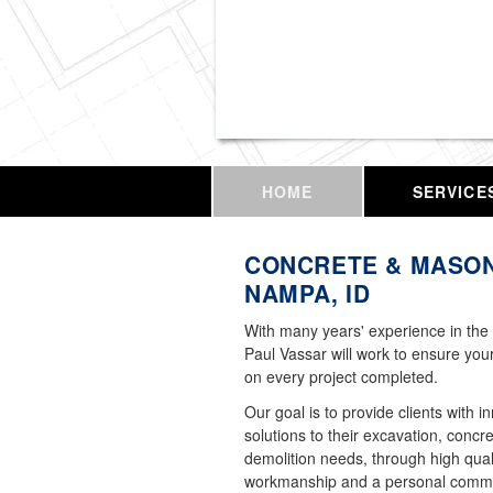
Vassar Enterprises,
HOME
SERVICE
CONCRETE & MASON
NAMPA, ID
With many years' experience in the 
Paul Vassar will work to ensure your
on every project completed.
Our goal is to provide clients with i
solutions to their excavation, concr
demolition needs, through high qual
workmanship and a personal commi