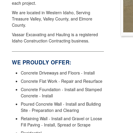
each project.
We are located in Western Idaho, Serving
Treasure Valley, Valley County, and Elmore
County.
Vassar Excavating and Hauling is a registered
Idaho Construction Contracting business.
WE PROUDLY OFFER:
Concrete Driveways and Floors - Install
Concrete Flat Work - Repair and Resurface
Concrete Foundation - Install and Stamped
Concrete - Install
Poured Concrete Wall - Install and Building
Site - Preparation and Clearing
Retaining Wall - Install and Gravel or Loose
Fill Paving - Install, Spread or Scrape