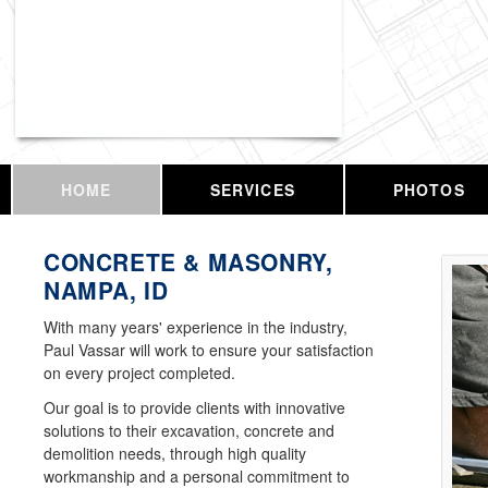
Vassar Enterprises, LLC
HOME
SERVICES
PHOTOS
CONCRETE & MASONRY,
NAMPA, ID
With many years' experience in the industry,
Paul Vassar will work to ensure your satisfaction
on every project completed.
Our goal is to provide clients with innovative
solutions to their excavation, concrete and
demolition needs, through high quality
workmanship and a personal commitment to