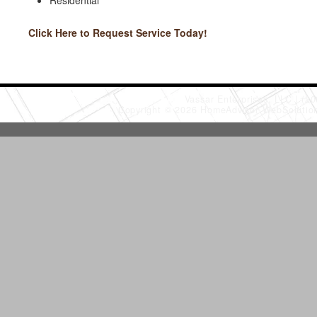
Residential
Click Here to Request Service Today!
Vassar Enterprises, LLC
(20
Copyright © 2026 HomeAdvisor WebSoluti