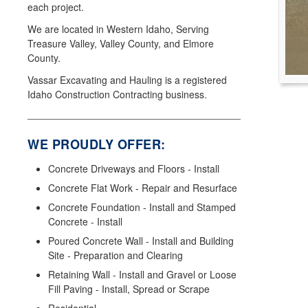
each project.
We are located in Western Idaho, Serving
Treasure Valley, Valley County, and Elmore
County.
Vassar Excavating and Hauling is a registered
Idaho Construction Contracting business.
WE PROUDLY OFFER:
Concrete Driveways and Floors - Install
Concrete Flat Work - Repair and Resurface
Concrete Foundation - Install and Stamped
Concrete - Install
Poured Concrete Wall - Install and Building
Site - Preparation and Clearing
Retaining Wall - Install and Gravel or Loose
Fill Paving - Install, Spread or Scrape