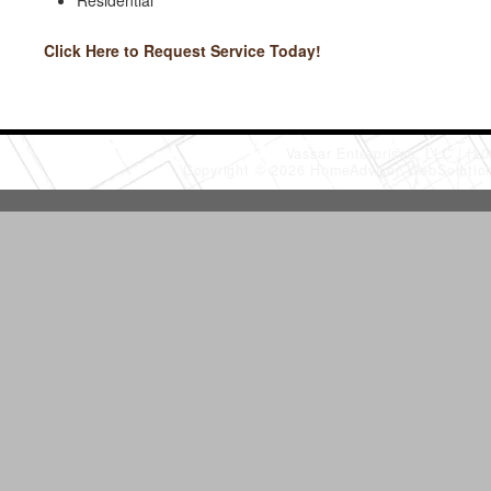
Residential
Click Here to Request Service Today!
Vassar Enterprises, LLC
(20
Copyright © 2026 HomeAdvisor WebSoluti