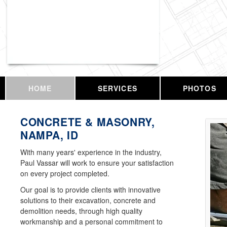
Vassar Enterprises, LLC
HOME
SERVICES
PHOTOS
CONCRETE & MASONRY,
NAMPA, ID
With many years' experience in the industry,
Paul Vassar will work to ensure your satisfaction
on every project completed.
Our goal is to provide clients with innovative
solutions to their excavation, concrete and
demolition needs, through high quality
workmanship and a personal commitment to