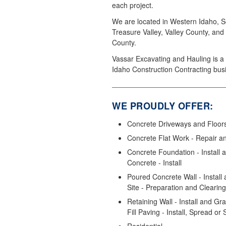
each project.
We are located in Western Idaho, S
Treasure Valley, Valley County, and
County.
Vassar Excavating and Hauling is a 
Idaho Construction Contracting bus
WE PROUDLY OFFER:
Concrete Driveways and Floors 
Concrete Flat Work - Repair a
Concrete Foundation - Install
Concrete - Install
Poured Concrete Wall - Install 
Site - Preparation and Clearing
Retaining Wall - Install and Gr
Fill Paving - Install, Spread or