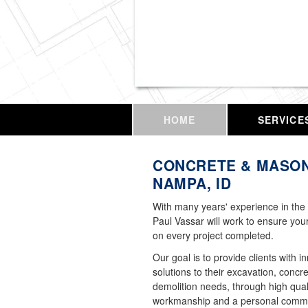
Vassar Enterprises,
HOME
SERVICE
CONCRETE & MASON
NAMPA, ID
With many years' experience in the 
Paul Vassar will work to ensure your
on every project completed.
Our goal is to provide clients with i
solutions to their excavation, concr
demolition needs, through high qual
workmanship and a personal commi