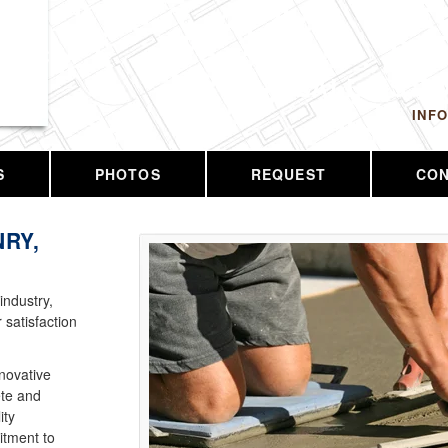
 LLC
CALL US T
INF
S
PHOTOS
REQUEST
CO
RY,
industry,
 satisfaction
nnovative
ete and
ity
tment to