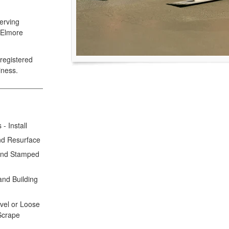
erving
 Elmore
registered
iness.
- Install
nd Resurface
 and Stamped
and Building
avel or Loose
 Scrape