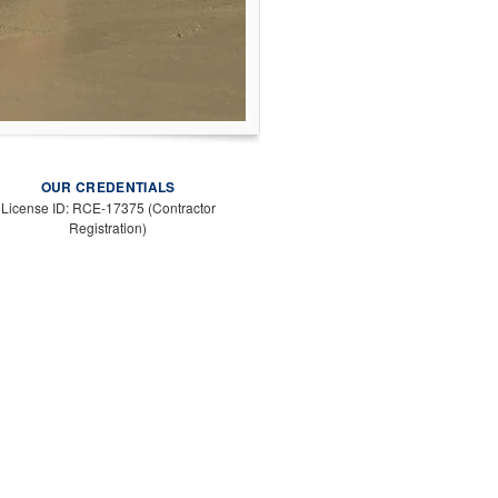
OUR CREDENTIALS
License ID: RCE-17375 (Contractor
Registration)