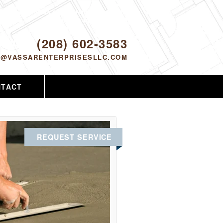
Proudly serving Nampa, ID and the
surrounding area since 2005
ODAY!
(208) 602-3583
O@VASSARENTERPRISESLLC.COM
NTACT
REQUEST SERVICE