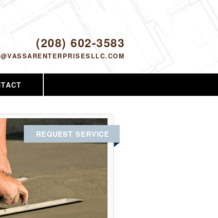
Proudly serving Nampa, ID and the
surrounding area since 2005
ODAY!
(208) 602-3583
O@VASSARENTERPRISESLLC.COM
NTACT
REQUEST SERVICE