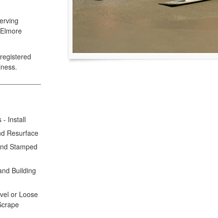
erving
 Elmore
registered
iness.
- Install
nd Resurface
 and Stamped
and Building
avel or Loose
 Scrape