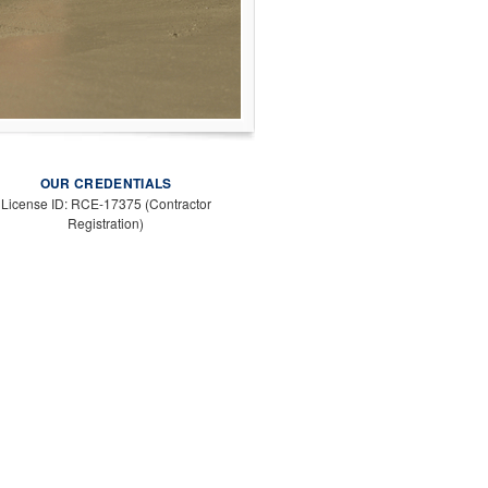
OUR CREDENTIALS
License ID: RCE-17375 (Contractor
Registration)