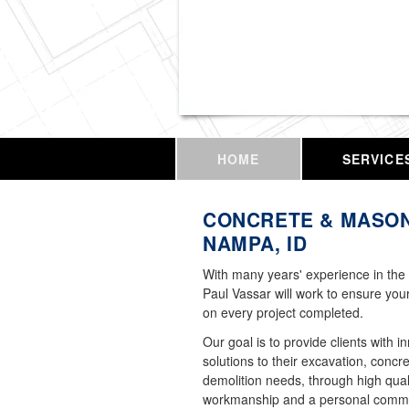
Vassar Enterprises,
HOME
SERVICE
CONCRETE & MASON
NAMPA, ID
With many years' experience in the 
Paul Vassar will work to ensure your
on every project completed.
Our goal is to provide clients with i
solutions to their excavation, concr
demolition needs, through high qual
workmanship and a personal commi