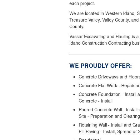
each project.
We are located in Western Idaho, S
Treasure Valley, Valley County, and
County.
Vassar Excavating and Hauling is a 
Idaho Construction Contracting bus
WE PROUDLY OFFER:
Concrete Driveways and Floors 
Concrete Flat Work - Repair a
Concrete Foundation - Install
Concrete - Install
Poured Concrete Wall - Install 
Site - Preparation and Clearing
Retaining Wall - Install and Gr
Fill Paving - Install, Spread or