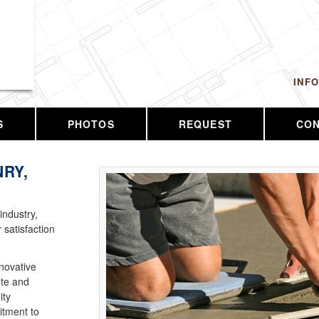
 LLC
CALL US T
INF
S
PHOTOS
REQUEST
CO
RY,
industry,
 satisfaction
nnovative
ete and
ity
tment to