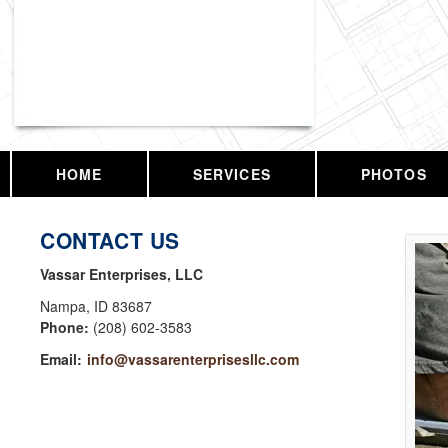
Vassar Enterprises, LLC
HOME
SERVICES
PHOTOS
CONTACT US
Vassar Enterprises, LLC
Nampa
,
ID
83687
Phone:
(208) 602-3583
Email:
info@vassarenterprisesllc.com