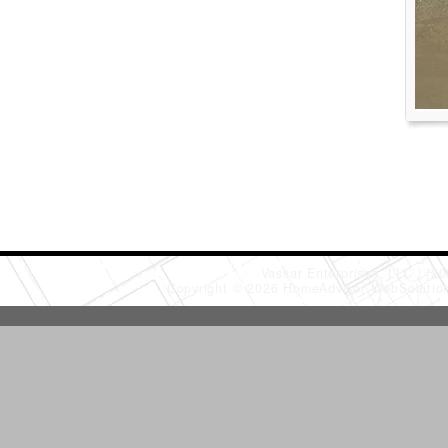
Vassar Enterprises, LLC
(20
Copyright © 2026 HomeAdvisor WebSoluti