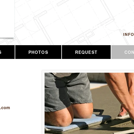
 LLC
CALL US T
INF
S
PHOTOS
REQUEST
CO
c.com