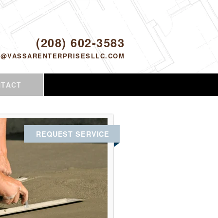
Proudly serving Nampa, ID and the
surrounding area since 2005
ODAY!
(208) 602-3583
O@VASSARENTERPRISESLLC.COM
NTACT
REQUEST SERVICE