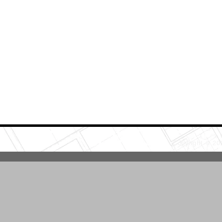
Copyright © 2