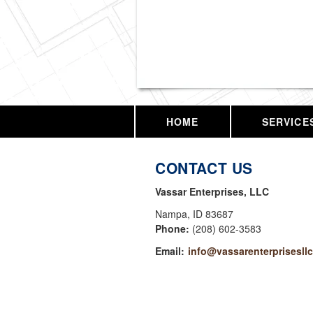
Vassar Enterprises,
HOME
SERVICE
CONTACT US
Vassar Enterprises, LLC
Nampa
,
ID
83687
Phone:
(208) 602-3583
Email:
info@vassarenterprisesll