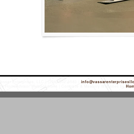
Vassar Enterprises, LLC
(208) 602-3583
info@vassarenterprisesll
026 HomeAdvisor WebSolutions
Concrete & Masonry Websites by
Hom