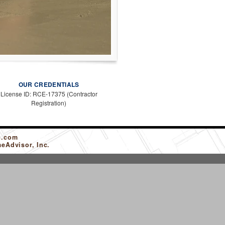
OUR CREDENTIALS
License ID: RCE-17375 (Contractor
Registration)
c.com
eAdvisor, Inc.