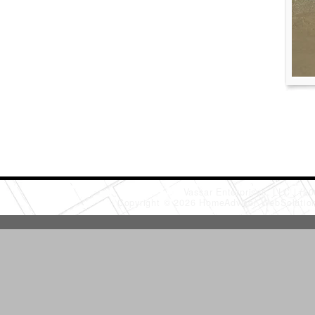
Vassar Enterprises, LLC
(20
Copyright © 2026 HomeAdvisor WebSoluti