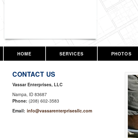
Vassar Enterprises, LLC
HOME
SERVICES
PHOTOS
CONTACT US
Vassar Enterprises, LLC
Nampa
,
ID
83687
Phone:
(208) 602-3583
Email:
info@vassarenterprisesllc.com