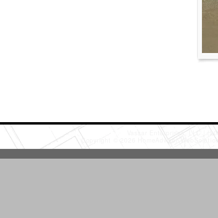
Vassar Enterprises, LLC
(20
Copyright © 2026 HomeAdvisor WebSoluti