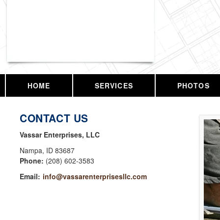
Vassar Enterprises, LLC
HOME
SERVICES
PHOTOS
CONTACT US
Vassar Enterprises, LLC
Nampa
,
ID
83687
Phone:
(208) 602-3583
Email:
info@vassarenterprisesllc.com