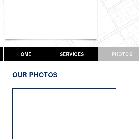
Vassar Enterprises, LLC
HOME
SERVICES
PHOTOS
OUR PHOTOS