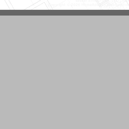
Vassar Enterprises, LLC
(20
Copyright © 2026 HomeAdvisor WebSoluti