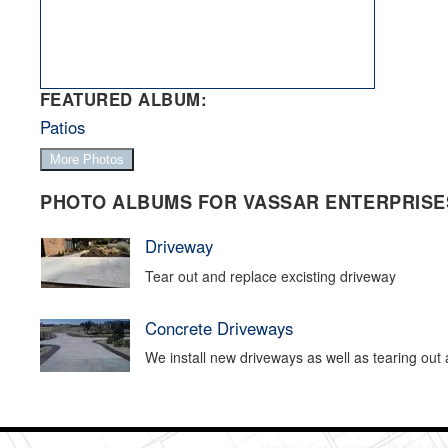
FEATURED ALBUM:
Patios
More Photos
PHOTO ALBUMS FOR VASSAR ENTERPRISES
Driveway
Tear out and replace excisting driveway
Concrete Driveways
We install new driveways as well as tearing out