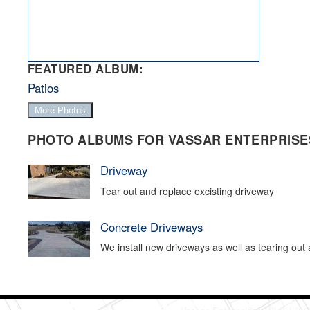
FEATURED ALBUM:
Patios
More Photos
PHOTO ALBUMS FOR VASSAR ENTERPRISES
Driveway
Tear out and replace excisting driveway
Concrete Driveways
We install new driveways as well as tearing out