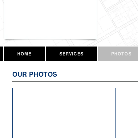
Vassar Enterprises, LLC
HOME
SERVICES
PHOTOS
OUR PHOTOS