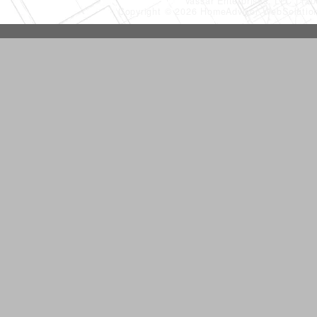
Vassar Enterprises, LLC
(20
Copyright © 2026 HomeAdvisor WebSoluti