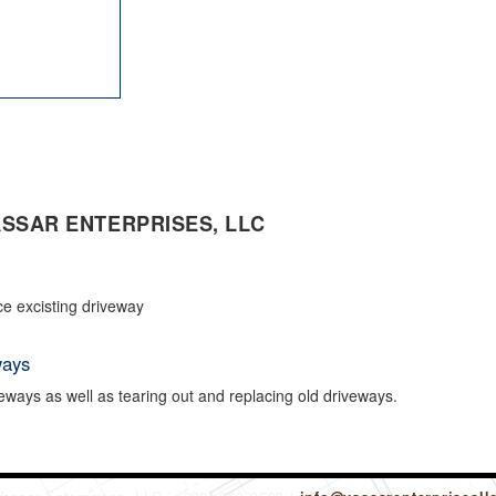
SSAR ENTERPRISES, LLC
ce excisting driveway
ways
eways as well as tearing out and replacing old driveways.