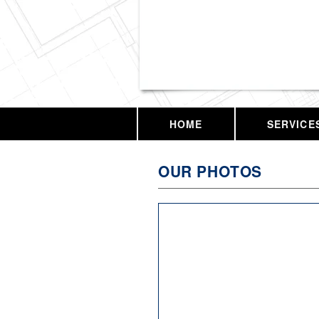
Vassar Enterprises,
HOME
SERVICE
OUR PHOTOS