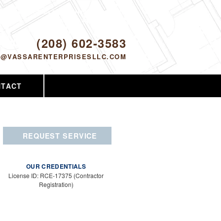
Proudly serving Nampa, ID and the
surrounding area since 2005
ODAY!
(208) 602-3583
O@VASSARENTERPRISESLLC.COM
NTACT
REQUEST SERVICE
OUR CREDENTIALS
License ID: RCE-17375 (Contractor
Registration)