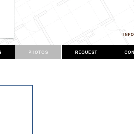
 LLC
CALL US T
INF
S
PHOTOS
REQUEST
CO