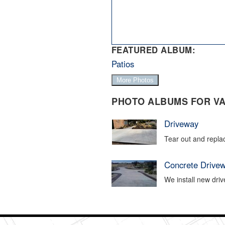
FEATURED ALBUM:
Patios
More Photos
PHOTO ALBUMS FOR VA
Driveway
Tear out and repla
Concrete Drive
We install new driv