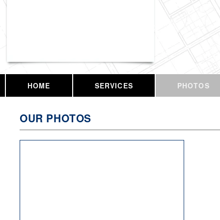
Vassar Enterprises, LLC
HOME
SERVICES
PHOTOS
OUR PHOTOS