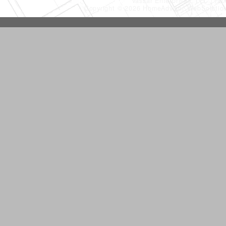
Vassar Enterprises, LLC
(20
Copyright © 2026 HomeAdvisor WebSoluti