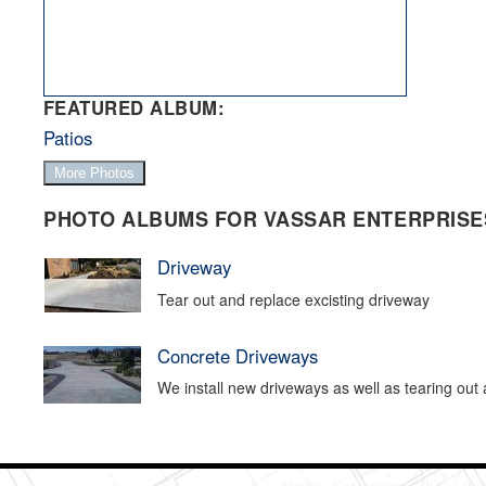
FEATURED ALBUM:
Patios
More Photos
PHOTO ALBUMS FOR VASSAR ENTERPRISES
Driveway
Tear out and replace excisting driveway
Concrete Driveways
We install new driveways as well as tearing out