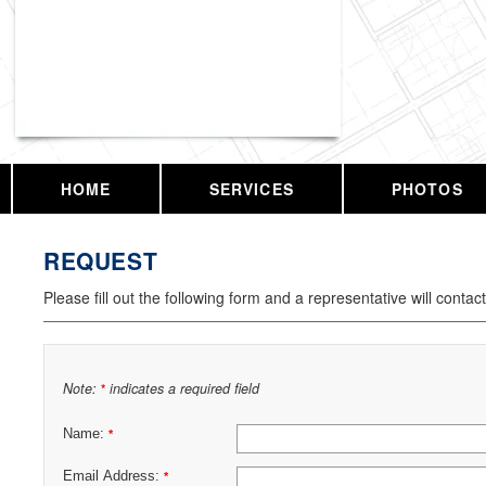
Vassar Enterprises, LLC
HOME
SERVICES
PHOTOS
REQUEST
Please fill out the following form and a representative will contac
Note:
indicates a required field
*
Name:
*
Email Address:
*