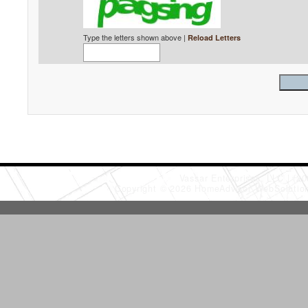
Type the letters shown above |
Reload Letters
Vassar Enterprises, LLC
(20
Copyright © 2026 HomeAdvisor WebSoluti