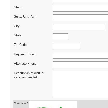
Street:
Suite, Unit, Apt:
City:
State:
Zip Code:
Daytime Phone:
Alternate Phone:
Description of work or
services needed:
Verification*