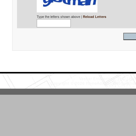
Type the letters shown above |
Reload Letters
Vassar Enterprises, LLC
(20
Copyright © 2026 HomeAdvisor WebSoluti