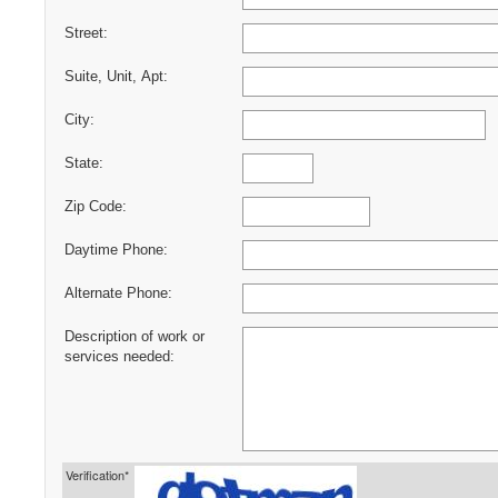
Street:
Suite, Unit, Apt:
City:
State:
Zip Code:
Daytime Phone:
Alternate Phone:
Description of work or
services needed:
Verification*