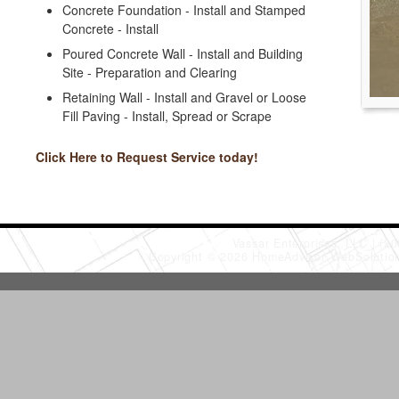
Concrete Foundation - Install and Stamped
Concrete - Install
Poured Concrete Wall - Install and Building
Site - Preparation and Clearing
Retaining Wall - Install and Gravel or Loose
Fill Paving - Install, Spread or Scrape
Click Here to Request Service today!
Vassar Enterprises, LLC
(20
Copyright © 2026 HomeAdvisor WebSoluti