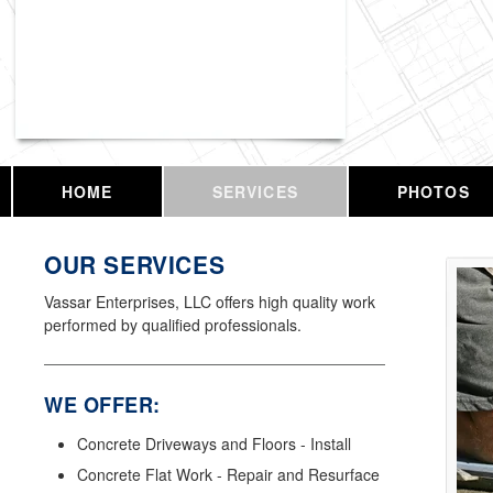
Vassar Enterprises, LLC
HOME
SERVICES
PHOTOS
OUR SERVICES
Vassar Enterprises, LLC offers high quality work
performed by qualified professionals.
WE OFFER:
Concrete Driveways and Floors - Install
Concrete Flat Work - Repair and Resurface