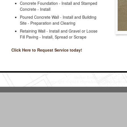
Concrete Foundation - Install and Stamped
Concrete - Install
Poured Concrete Wall - Install and Building
Site - Preparation and Clearing
Retaining Wall - Install and Gravel or Loose
Fill Paving - Install, Spread or Scrape
Click Here to Request Service today!
Vassar Enterprises, LLC
(20
Copyright © 2026 HomeAdvisor WebSoluti