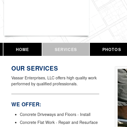
Vassar Enterprises, LLC
HOME
SERVICES
PHOTOS
OUR SERVICES
Vassar Enterprises, LLC offers high quality work
performed by qualified professionals.
WE OFFER:
Concrete Driveways and Floors - Install
Concrete Flat Work - Repair and Resurface