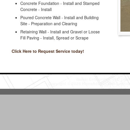
Concrete Foundation - Install and Stamped
Concrete - Install
Poured Concrete Wall - Install and Building
Site - Preparation and Clearing
Retaining Wall - Install and Gravel or Loose
Fill Paving - Install, Spread or Scrape
Click Here to Request Service today!
Vassar Enterprises, LLC
(20
Copyright © 2026 HomeAdvisor WebSoluti