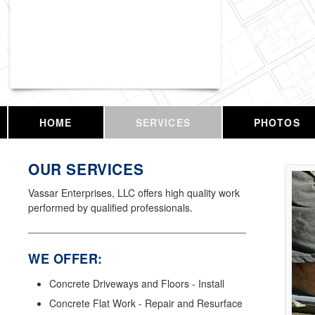
Vassar Enterprises, LLC
HOME
SERVICES
PHOTOS
OUR SERVICES
Vassar Enterprises, LLC offers high quality work
performed by qualified professionals.
WE OFFER:
Concrete Driveways and Floors - Install
Concrete Flat Work - Repair and Resurface