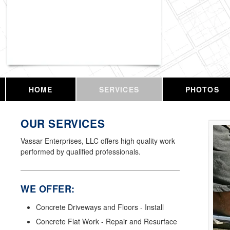
Vassar Enterprises, LLC
HOME
SERVICES
PHOTOS
OUR SERVICES
Vassar Enterprises, LLC offers high quality work
performed by qualified professionals.
WE OFFER:
Concrete Driveways and Floors - Install
Concrete Flat Work - Repair and Resurface