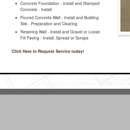
Concrete Foundation - Install and Stamped
Concrete - Install
Poured Concrete Wall - Install and Building
Site - Preparation and Clearing
Retaining Wall - Install and Gravel or Loose
Fill Paving - Install, Spread or Scrape
Click Here to Request Service today!
Vassar Enterprises, LLC
(20
Copyright © 2026 HomeAdvisor WebSoluti