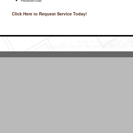
Residential
Click Here to Request Service Today!
Vassar Enterprises, LLC
(20
Copyright © 2026 HomeAdvisor WebSoluti