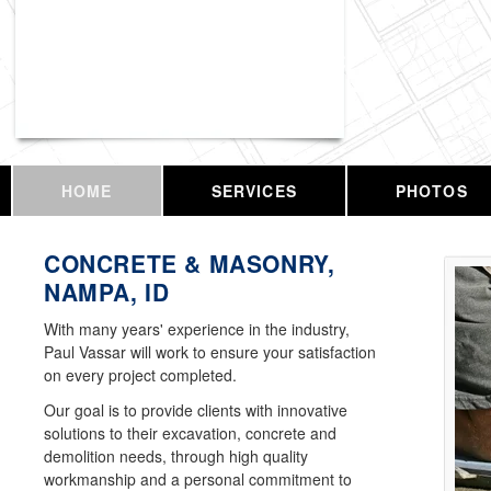
Vassar Enterprises, LLC
HOME
SERVICES
PHOTOS
CONCRETE & MASONRY,
NAMPA, ID
With many years' experience in the industry,
Paul Vassar will work to ensure your satisfaction
on every project completed.
Our goal is to provide clients with innovative
solutions to their excavation, concrete and
demolition needs, through high quality
workmanship and a personal commitment to