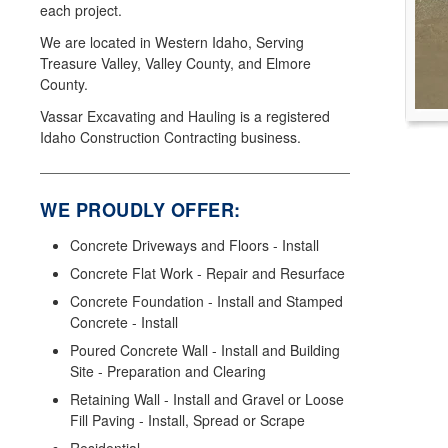
each project.
We are located in Western Idaho, Serving
Treasure Valley, Valley County, and Elmore
County.
Vassar Excavating and Hauling is a registered
Idaho Construction Contracting business.
WE PROUDLY OFFER:
Concrete Driveways and Floors - Install
Concrete Flat Work - Repair and Resurface
Concrete Foundation - Install and Stamped
Concrete - Install
Poured Concrete Wall - Install and Building
Site - Preparation and Clearing
Retaining Wall - Install and Gravel or Loose
Fill Paving - Install, Spread or Scrape